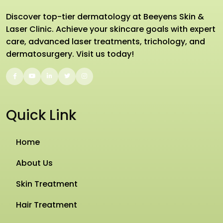
Discover top-tier dermatology at Beeyens Skin &
Laser Clinic. Achieve your skincare goals with expert
care, advanced laser treatments, trichology, and
dermatosurgery. Visit us today!
Quick Link
Home
About Us
Skin Treatment
Hair Treatment