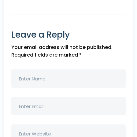
Leave a Reply
Your email address will not be published.
Required fields are marked
*