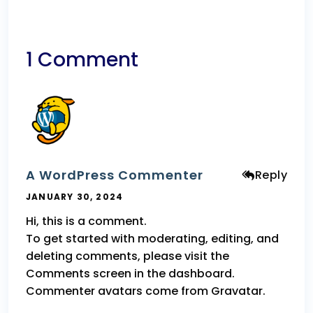
1 Comment
A WordPress Commenter
Reply
JANUARY 30, 2024
Hi, this is a comment.
To get started with moderating, editing, and
deleting comments, please visit the
Comments screen in the dashboard.
Commenter avatars come from
Gravatar
.