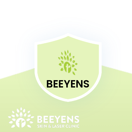
BEEYENS