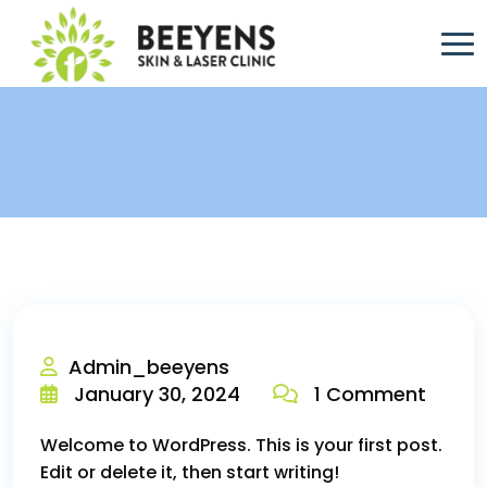
Admin_beeyens
January 30, 2024
1 Comment
Welcome to WordPress. This is your first post.
Edit or delete it, then start writing!