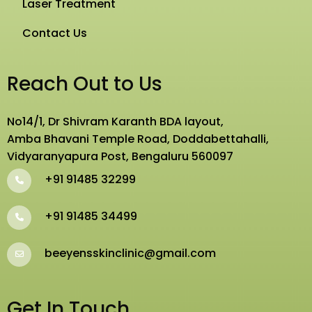
Laser Treatment
Contact Us
Reach Out to Us
No14/1, Dr Shivram Karanth BDA layout,
Amba Bhavani Temple Road, Doddabettahalli,
Vidyaranyapura Post, Bengaluru 560097
+91 91485 32299
+91 91485 34499
beeyensskinclinic@gmail.com
Get In Touch