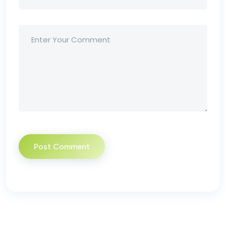
Post Comment