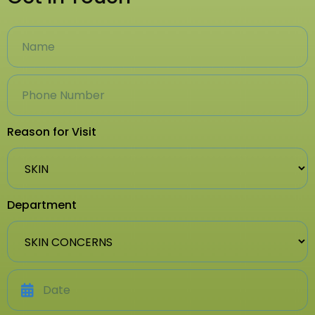
Reason for Visit
Department