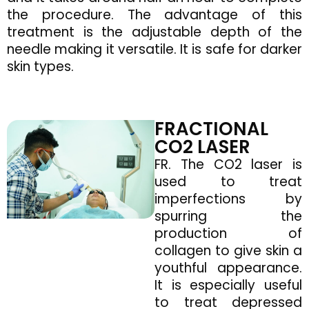
the procedure. The advantage of this
treatment is the adjustable depth of the
needle making it versatile. It is safe for darker
skin types.
FRACTIONAL
CO2 LASER
FR. The CO2 laser is
used to treat
imperfections by
spurring the
production of
collagen to give skin a
youthful appearance.
It is especially useful
to treat depressed