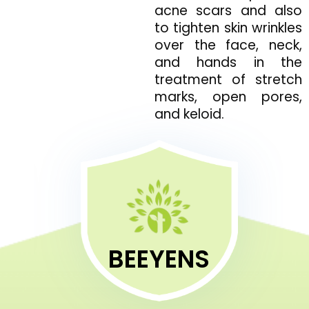
acne scars and also
to tighten skin wrinkles
over the face, neck,
and hands in the
treatment of stretch
marks, open pores,
and keloid.
BEEYENS