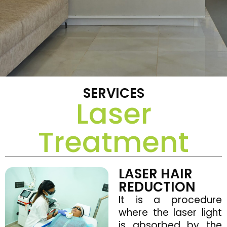
SERVICES
Laser
Treatment
LASER HAIR
REDUCTION
It is a procedure
where the laser light
is absorbed by the