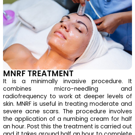
MNRF TREATMENT
It is a minimally invasive procedure. It
combines micro-needling and
radiofrequency to work at deeper levels of
skin. MNRF is useful in treating moderate and
severe acne scars. The procedure involves
the application of a numbing cream for half
an hour. Post this the treatment is carried out
and it takes around half an hour to complete