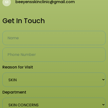
beeyensskinclinic@gmail.com
Get In Touch
Reason for Visit
Department