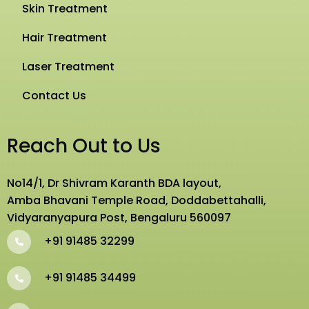
Skin Treatment
Hair Treatment
Laser Treatment
Contact Us
Reach Out to Us
No14/1, Dr Shivram Karanth BDA layout,
Amba Bhavani Temple Road, Doddabettahalli,
Vidyaranyapura Post, Bengaluru 560097
+91 91485 32299
+91 91485 34499