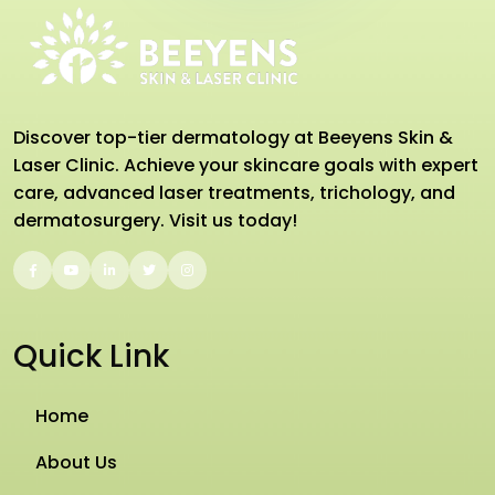
Discover top-tier dermatology at Beeyens Skin &
Laser Clinic. Achieve your skincare goals with expert
care, advanced laser treatments, trichology, and
dermatosurgery. Visit us today!
Quick Link
Home
About Us