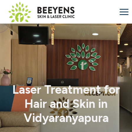
Laser Treatment for
Hair and Skin in
Vidyaranyapura