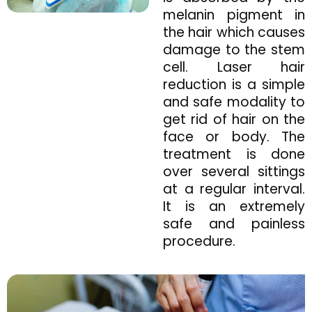
melanin pigment in
the hair which causes
damage to the stem
cell. Laser hair
reduction is a simple
and safe modality to
get rid of hair on the
face or body. The
treatment is done
over several sittings
at a regular interval.
It is an extremely
safe and painless
procedure.