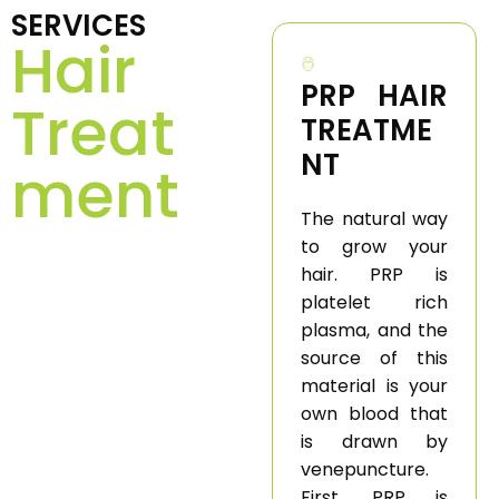
SERVICES
Hair
PRP HAIR
Treat
TREATME
NT
ment
The natural way
to grow your
hair. PRP is
platelet rich
plasma, and the
source of this
material is your
own blood that
is drawn by
venepuncture.
First, PRP is