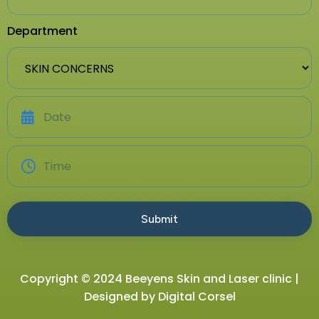
Department
Copyright © 2024 Beeyens Skin and Laser clinic |
Designed by
Digital Corsel