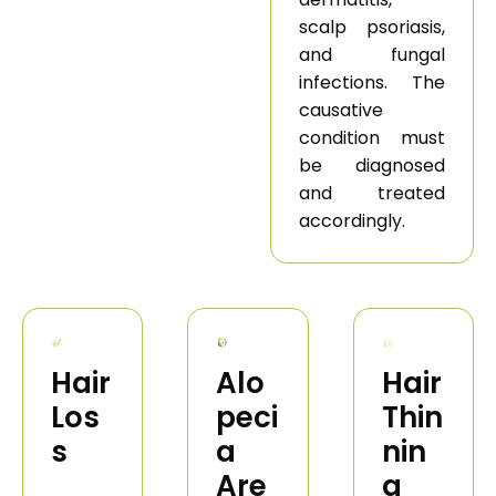
scalp psoriasis,
and fungal
infections. The
causative
condition must
be diagnosed
and treated
accordingly.
Hair
Alo
Hair
Los
peci
Thin
s
a
nin
Are
g