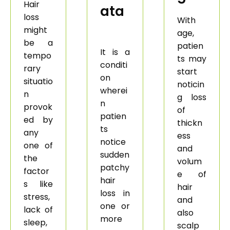
Hair
ata
loss
With
might
age,
be a
patien
It is a
tempo
ts may
conditi
rary
start
on
situatio
noticin
wherei
n
g loss
n
provok
of
patien
ed by
thickn
ts
any
ess
notice
one of
and
sudden
the
volum
patchy
factor
e of
hair
s like
hair
loss in
stress,
and
one or
lack of
also
more
sleep,
scalp