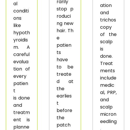
rarily
al
ation
stop p
conditi
and
roduci
ons
trichos
ng new
like
copy
hair. Th
hypoth
of the
e
yroidis
scalp
patien
m. A
is
ts
careful
done.
have
evalua
Treat
to be
tion of
ments
treate
every
include
d at
patien
medic
the
t
al, PRP,
earlies
is done
and
t
and
scalp
before
treatm
micron
the
ent is
eedling
patch
planne
.