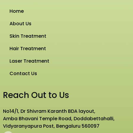
Home
About Us
Skin Treatment
Hair Treatment
Laser Treatment
Contact Us
Reach Out to Us
No14/1, Dr Shivram Karanth BDA layout,
Amba Bhavani Temple Road, Doddabettahalli,
Vidyaranyapura Post, Bengaluru 560097