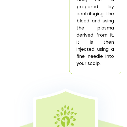
prepared by
centrifuging the
blood and using
the plasma
derived from it,
it is then
injected using a
fine needle into
your scalp.