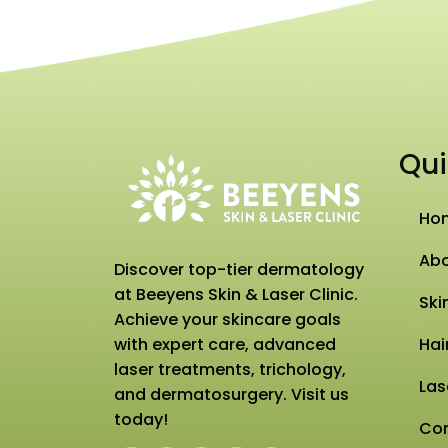
Qui
Ho
Abo
Discover top-tier dermatology
at Beeyens Skin & Laser Clinic.
Ski
Achieve your skincare goals
with expert care, advanced
Hai
laser treatments, trichology,
Las
and dermatosurgery. Visit us
today!
Con