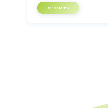
Read More