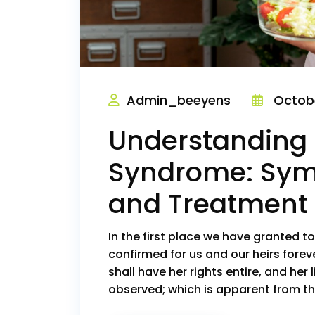
Admin_beeyens
Octobe
Understanding 
Syndrome: Sym
and Treatment
In the first place we have granted t
confirmed for us and our heirs foreve
shall have her rights entire, and her l
observed; which is apparent from th