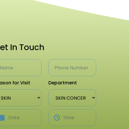
et In Touch
ason for Visit
Department