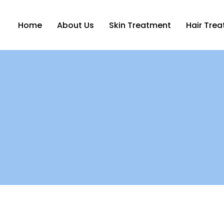
Home
About Us
Skin Treatment
Hair Tre