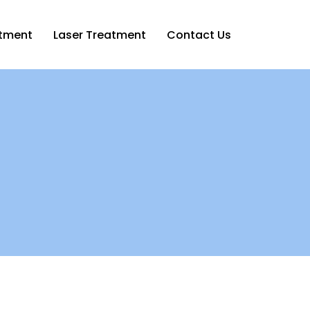
atment
Laser Treatment
Contact Us