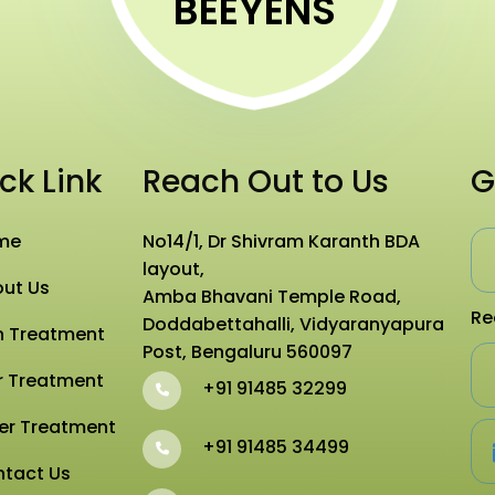
BEEYENS
ck Link
Reach Out to Us
G
me
No14/1, Dr Shivram Karanth BDA
layout,
ut Us
Amba Bhavani Temple Road,
Re
Doddabettahalli, Vidyaranyapura
n Treatment
Post, Bengaluru 560097
r Treatment
+91 91485 32299
er Treatment
+91 91485 34499
tact Us