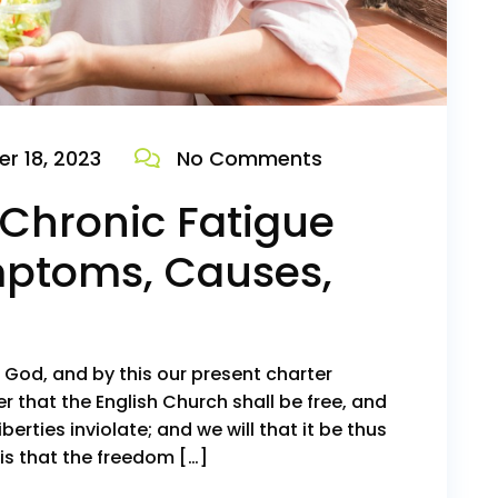
r 18, 2023
No Comments
Chronic Fatigue
ptoms, Causes,
o God, and by this our present charter
r that the English Church shall be free, and
iberties inviolate; and we will that it be thus
is that the freedom […]