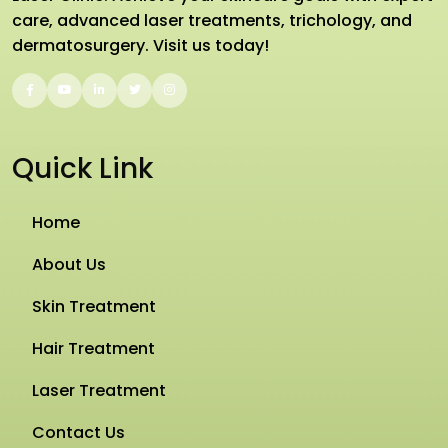
care, advanced laser treatments, trichology, and
dermatosurgery. Visit us today!
Quick Link
Home
About Us
Skin Treatment
Hair Treatment
Laser Treatment
Contact Us