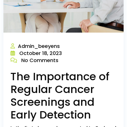
Admin_beeyens
October 18, 2023
No Comments
The Importance of
Regular Cancer
Screenings and
Early Detection