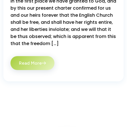
In the first place we have granted to God, and
by this our present charter confirmed for us
and our heirs forever that the English Church
shall be free, and shall have her rights entire,
and her liberties inviolate; and we will that it
be thus observed; which is apparent from this
that the freedom […]
Read More