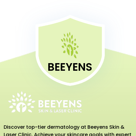
BEEYENS
Discover top-tier dermatology at Beeyens Skin &
Laser Clinic. Achieve your skincare goals with expert