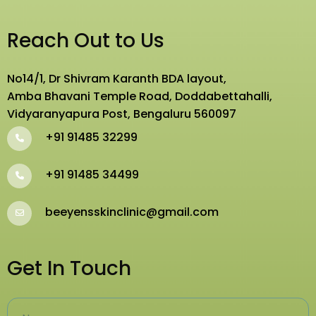
Reach Out to Us
No14/1, Dr Shivram Karanth BDA layout,
Amba Bhavani Temple Road, Doddabettahalli,
Vidyaranyapura Post, Bengaluru 560097
+91 91485 32299
+91 91485 34499
beeyensskinclinic@gmail.com
Get In Touch