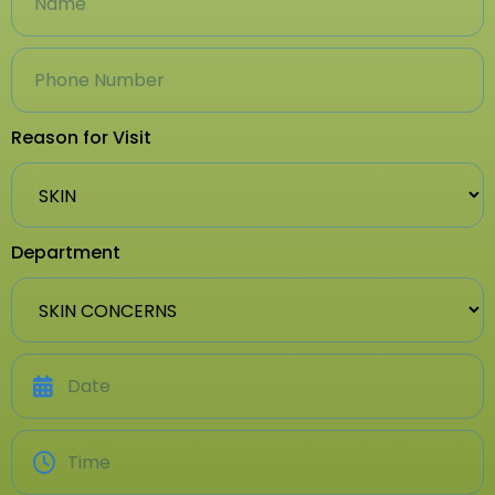
Reason for Visit
Department