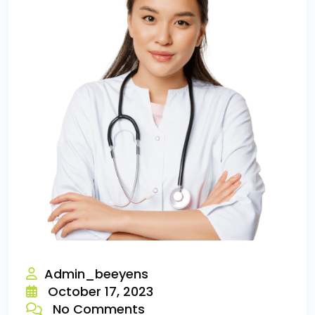
Admin_beeyens
October 17, 2023
No Comments