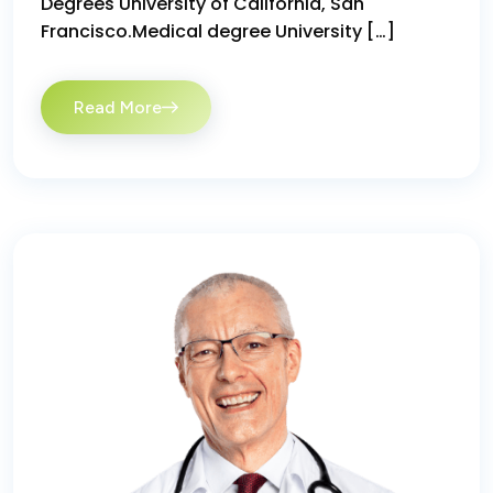
Degrees University of California, San
Francisco.Medical degree University […]
Read More