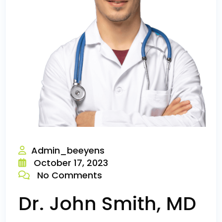
Admin_beeyens
October 17, 2023
No Comments
Dr. John Smith, MD