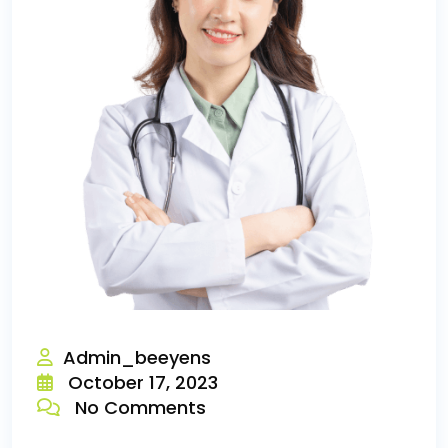
Admin_beeyens
October 17, 2023
No Comments