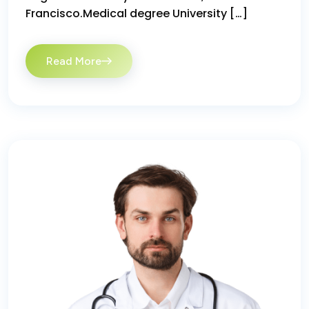
Francisco.Medical degree University […]
Read More