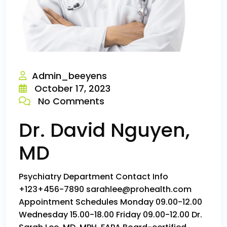
Admin_beeyens
October 17, 2023
No Comments
Dr. David Nguyen,
MD
Psychiatry Department Contact Info
+123+456-7890 sarahlee@prohealth.com
Appointment Schedules Monday 09.00-12.00
Wednesday 15.00-18.00 Friday 09.00-12.00 Dr.