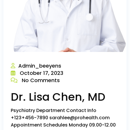
Admin_beeyens
October 17, 2023
No Comments
Dr. Lisa Chen, MD
Psychiatry Department Contact Info
+123+456-7890 sarahlee@prohealth.com
Appointment Schedules Monday 09.00-12.00