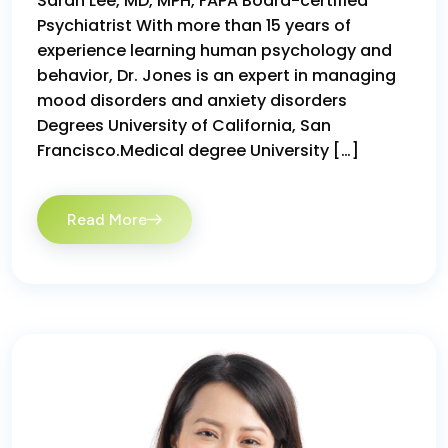
Sarah Lee, MD, MPH, FAPA Board-certified
Psychiatrist With more than 15 years of
experience learning human psychology and
behavior, Dr. Jones is an expert in managing
mood disorders and anxiety disorders
Degrees University of California, San
Francisco.Medical degree University […]
Read More