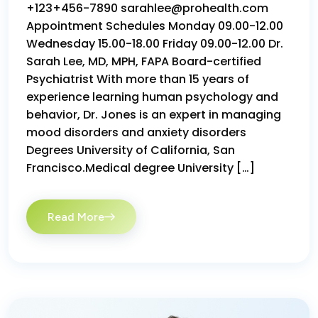
+123+456-7890 sarahlee@prohealth.com
Appointment Schedules Monday 09.00-12.00
Wednesday 15.00-18.00 Friday 09.00-12.00 Dr.
Sarah Lee, MD, MPH, FAPA Board-certified
Psychiatrist With more than 15 years of
experience learning human psychology and
behavior, Dr. Jones is an expert in managing
mood disorders and anxiety disorders
Degrees University of California, San
Francisco.Medical degree University […]
Read More