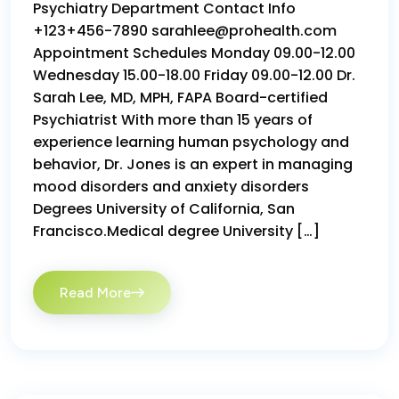
Psychiatry Department Contact Info
+123+456-7890 sarahlee@prohealth.com
Appointment Schedules Monday 09.00-12.00
Wednesday 15.00-18.00 Friday 09.00-12.00 Dr.
Sarah Lee, MD, MPH, FAPA Board-certified
Psychiatrist With more than 15 years of
experience learning human psychology and
behavior, Dr. Jones is an expert in managing
mood disorders and anxiety disorders
Degrees University of California, San
Francisco.Medical degree University […]
Read More