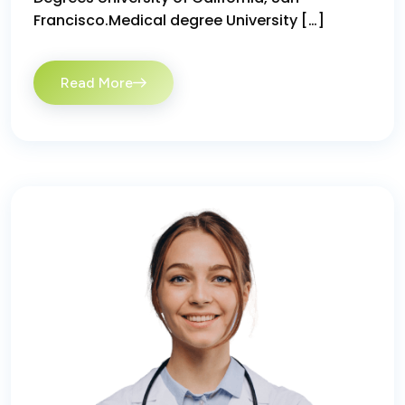
Francisco.Medical degree University […]
Read More