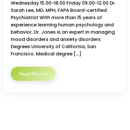
Wednesday 15.00-18.00 Friday 09.00-12.00 Dr.
Sarah Lee, MD, MPH, FAPA Board-certified
Psychiatrist With more than 15 years of
experience learning human psychology and
behavior, Dr. Jones is an expert in managing
mood disorders and anxiety disorders
Degrees University of California, San
Francisco. Medical degree […]
Read More