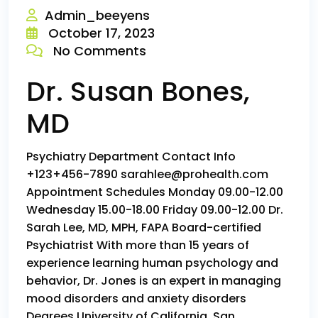
Admin_beeyens
October 17, 2023
No Comments
Dr. Susan Bones,
MD
Psychiatry Department Contact Info
+123+456-7890 sarahlee@prohealth.com
Appointment Schedules Monday 09.00-12.00
Wednesday 15.00-18.00 Friday 09.00-12.00 Dr.
Sarah Lee, MD, MPH, FAPA Board-certified
Psychiatrist With more than 15 years of
experience learning human psychology and
behavior, Dr. Jones is an expert in managing
mood disorders and anxiety disorders
Degrees University of California, San