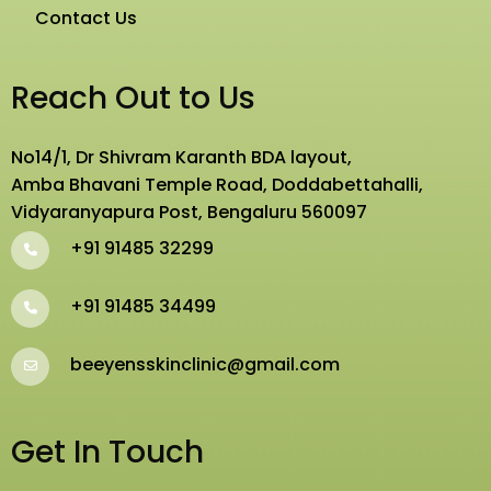
Contact Us
Reach Out to Us
No14/1, Dr Shivram Karanth BDA layout,
Amba Bhavani Temple Road, Doddabettahalli,
Vidyaranyapura Post, Bengaluru 560097
+91 91485 32299
+91 91485 34499
beeyensskinclinic@gmail.com
Get In Touch