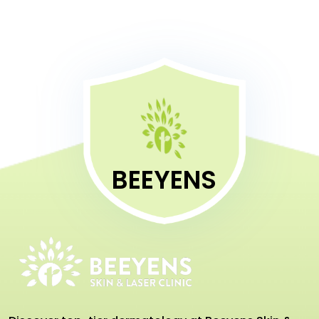
BEEYENS