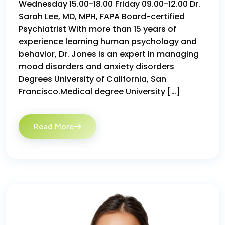
Wednesday 15.00-18.00 Friday 09.00-12.00 Dr.
Sarah Lee, MD, MPH, FAPA Board-certified
Psychiatrist With more than 15 years of
experience learning human psychology and
behavior, Dr. Jones is an expert in managing
mood disorders and anxiety disorders
Degrees University of California, San
Francisco.Medical degree University […]
Read More