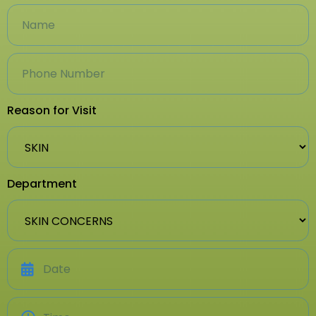
Reason for Visit
Department