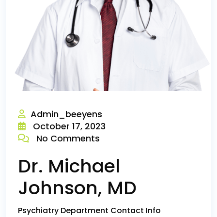
Admin_beeyens
October 17, 2023
No Comments
Dr. Michael
Johnson, MD
Psychiatry Department Contact Info