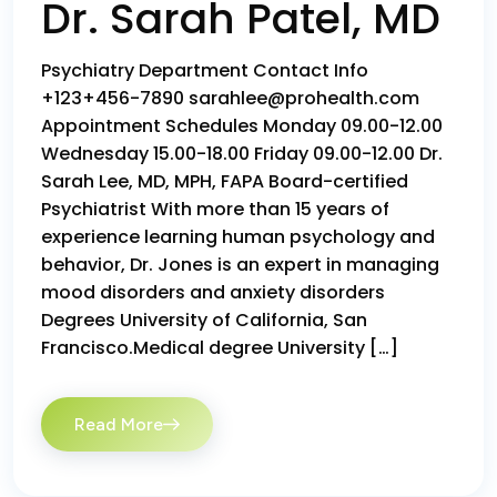
Dr. Sarah Patel, MD
Psychiatry Department Contact Info
+123+456-7890 sarahlee@prohealth.com
Appointment Schedules Monday 09.00-12.00
Wednesday 15.00-18.00 Friday 09.00-12.00 Dr.
Sarah Lee, MD, MPH, FAPA Board-certified
Psychiatrist With more than 15 years of
experience learning human psychology and
behavior, Dr. Jones is an expert in managing
mood disorders and anxiety disorders
Degrees University of California, San
Francisco.Medical degree University […]
Read More