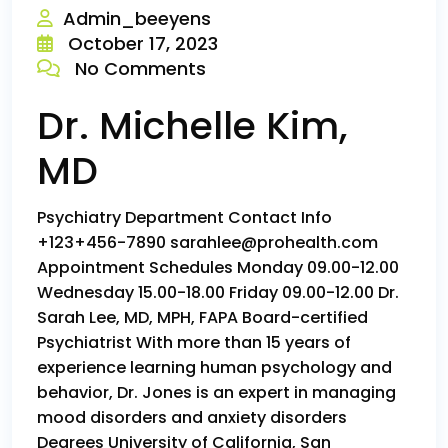
Admin_beeyens
October 17, 2023
No Comments
Dr. Michelle Kim,
MD
Psychiatry Department Contact Info
+123+456-7890 sarahlee@prohealth.com
Appointment Schedules Monday 09.00-12.00
Wednesday 15.00-18.00 Friday 09.00-12.00 Dr.
Sarah Lee, MD, MPH, FAPA Board-certified
Psychiatrist With more than 15 years of
experience learning human psychology and
behavior, Dr. Jones is an expert in managing
mood disorders and anxiety disorders
Degrees University of California, San