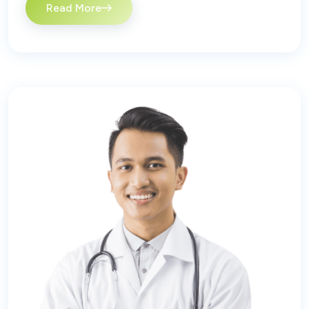
Read More