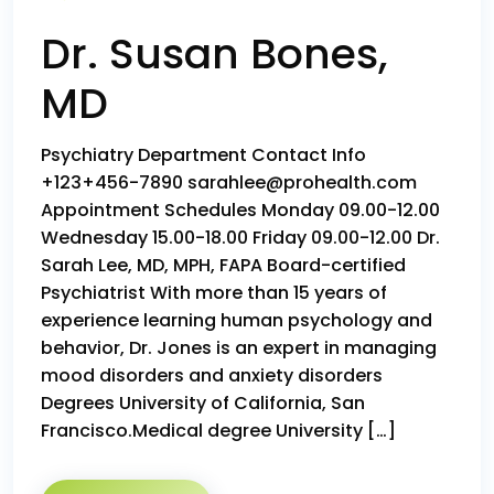
Dr. Susan Bones,
MD
Psychiatry Department Contact Info
+123+456-7890 sarahlee@prohealth.com
Appointment Schedules Monday 09.00-12.00
Wednesday 15.00-18.00 Friday 09.00-12.00 Dr.
Sarah Lee, MD, MPH, FAPA Board-certified
Psychiatrist With more than 15 years of
experience learning human psychology and
behavior, Dr. Jones is an expert in managing
mood disorders and anxiety disorders
Degrees University of California, San
Francisco.Medical degree University […]