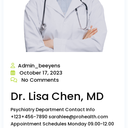
Admin_beeyens
October 17, 2023
No Comments
Dr. Lisa Chen, MD
Psychiatry Department Contact Info
+123+456-7890 sarahlee@prohealth.com
Appointment Schedules Monday 09.00-12.00