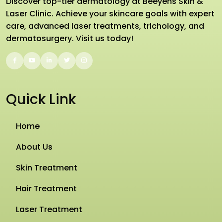
Discover top-tier dermatology at Beeyens Skin &
Laser Clinic. Achieve your skincare goals with expert
care, advanced laser treatments, trichology, and
dermatosurgery. Visit us today!
Quick Link
Home
About Us
Skin Treatment
Hair Treatment
Laser Treatment