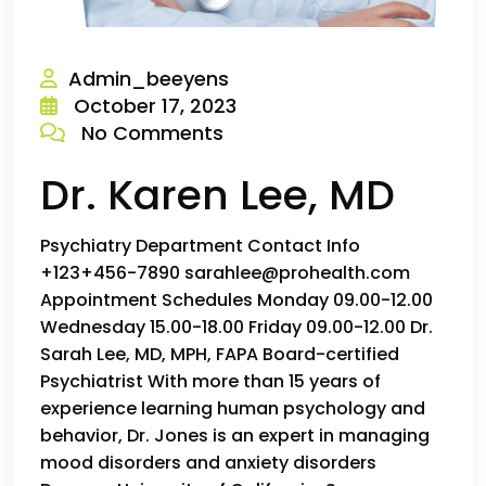
Admin_beeyens
October 17, 2023
No Comments
Dr. Karen Lee, MD
Psychiatry Department Contact Info
+123+456-7890 sarahlee@prohealth.com
Appointment Schedules Monday 09.00-12.00
Wednesday 15.00-18.00 Friday 09.00-12.00 Dr.
Sarah Lee, MD, MPH, FAPA Board-certified
Psychiatrist With more than 15 years of
experience learning human psychology and
behavior, Dr. Jones is an expert in managing
mood disorders and anxiety disorders