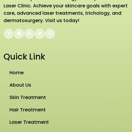
Laser Clinic. Achieve your skincare goals with expert
care, advanced laser treatments, trichology, and
dermatosurgery. Visit us today!
Quick Link
Home
About Us
Skin Treatment
Hair Treatment
Laser Treatment