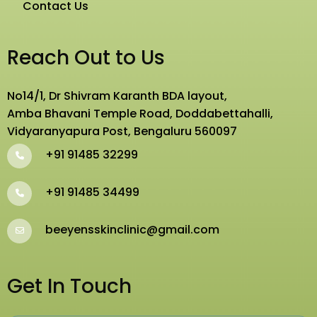
Contact Us
Reach Out to Us
No14/1, Dr Shivram Karanth BDA layout,
Amba Bhavani Temple Road, Doddabettahalli,
Vidyaranyapura Post, Bengaluru 560097
+91 91485 32299
+91 91485 34499
beeyensskinclinic@gmail.com
Get In Touch