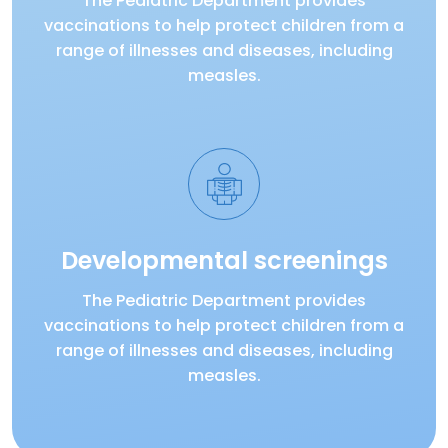
The Pediatric Department provides
vaccinations to help protect children from a
range of illnesses and diseases, including
measles.
Developmental screenings
The Pediatric Department provides
vaccinations to help protect children from a
range of illnesses and diseases, including
measles.