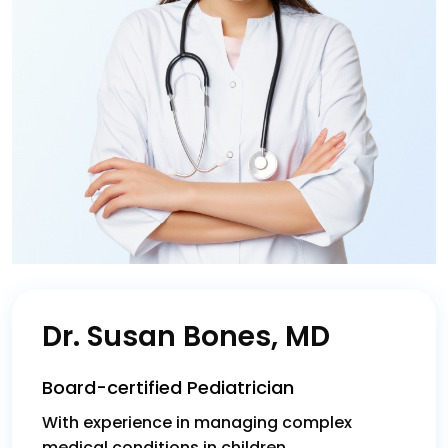
Dr. Susan Bones, MD
Board-certified Pediatrician
With experience in managing complex
medical conditions in children