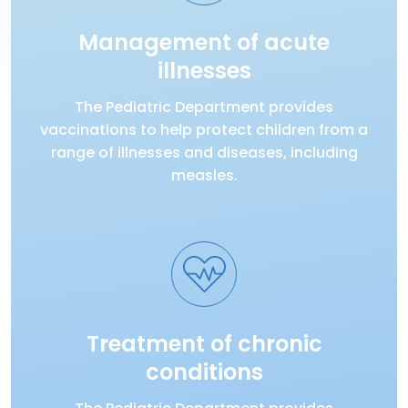
Management of acute
illnesses
The Pediatric Department provides
vaccinations to help protect children from a
range of illnesses and diseases, including
measles.
Treatment of chronic
conditions