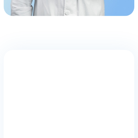
Don’t Let Your
Health
Take a
Backseat!
Schedule an appointment with one of
our experienced
medical professionals