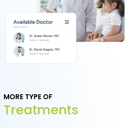
MORE TYPE OF
Treatments