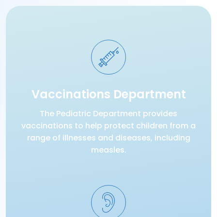
Vaccinations Department
The Pediatric Department provides
vaccinations to help protect children from a
range of illnesses and diseases, including
measles.