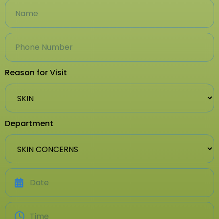
Reason for Visit
Department