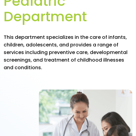
Pediatric
Department
This department specializes in the care of infants,
children, adolescents, and provides a range of
services including preventive care, developmental
screenings, and treatment of childhood illnesses
and conditions.