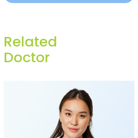
Related
Doctor