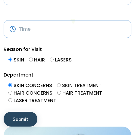
Reason for Visit
SKIN
HAIR
LASERS
Department
SKIN CONCERNS
SKIN TREATMENT
HAIR CONCERNS
HAIR TREATMENT
LASER TREATMENT