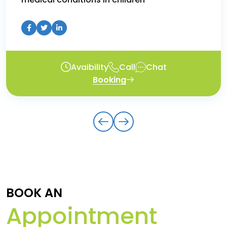
Avaibility
Call
Chat
Booking
BOOK AN
Appointment