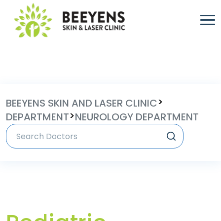
>
BEEYENS SKIN AND LASER CLINIC
>
DEPARTMENT
NEUROLOGY DEPARTMENT