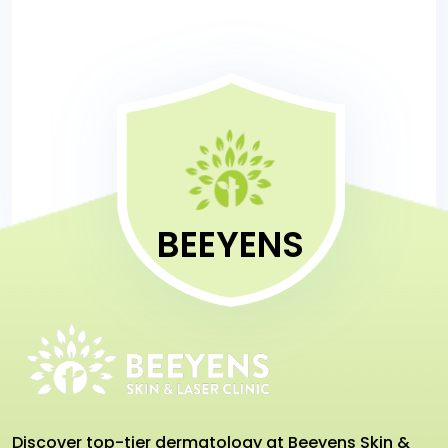
today!
BEEYENS
Discover top-tier dermatology at Beeyens Skin &